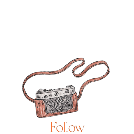
Follow