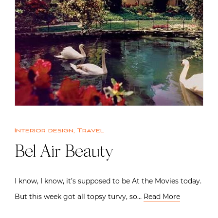
Interior design
,
Travel
Bel Air Beauty
I know, I know, it’s supposed to be At the Movies today.
But this week got all topsy turvy, so…
Read More