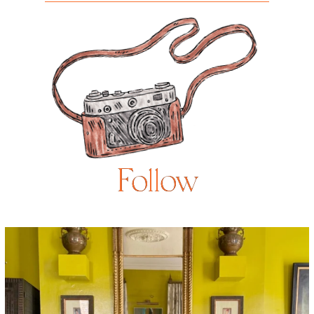
Follow