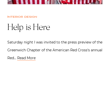
Interior design
Help is Here
Saturday night I was invited to the press preview of the
Greenwich Chapter of the American Red Cross‘s annual
Red…
Read More