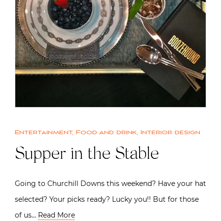
Entertainment
,
Food and drink
,
Interior design
Supper in the Stable
Going to Churchill Downs this weekend? Have your hat
selected? Your picks ready? Lucky you!! But for those
of us…
Read More