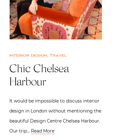
Interior design
,
Travel
Chic Chelsea
Harbour
It would be impossible to discuss interior
design in London without mentioning the
beautiful Design Centre Chelsea Harbour.
Our trip…
Read More