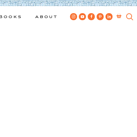
Books
About