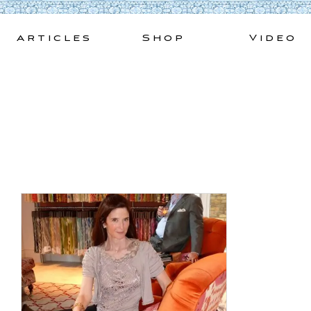
Skip
to
Articles
Shop
Video
content