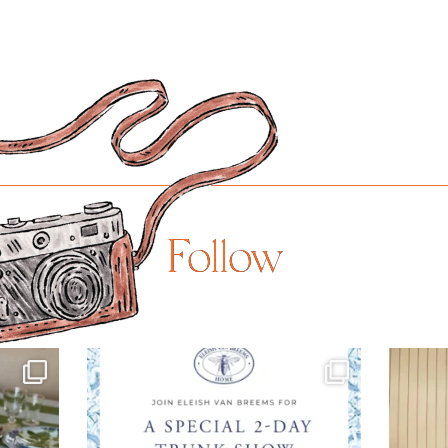
Follow