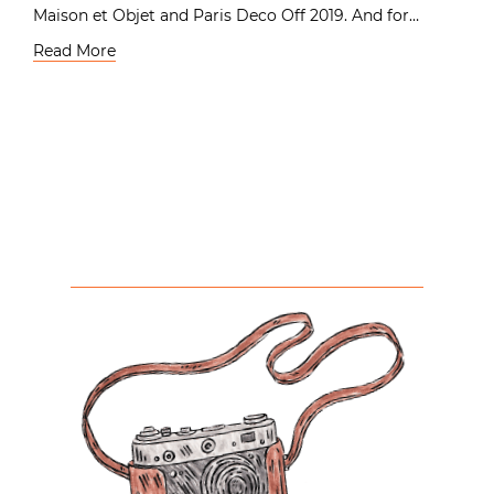
Maison et Objet and Paris Deco Off 2019. And for…
Read More