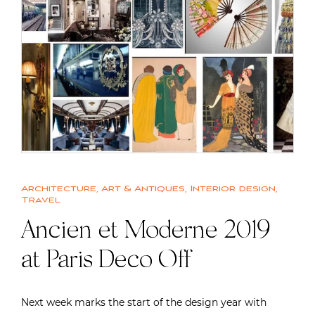
Architecture
,
Art & Antiques
,
Interior design
,
Travel
Ancien et Moderne 2019
at Paris Deco Off
Next week marks the start of the design year with