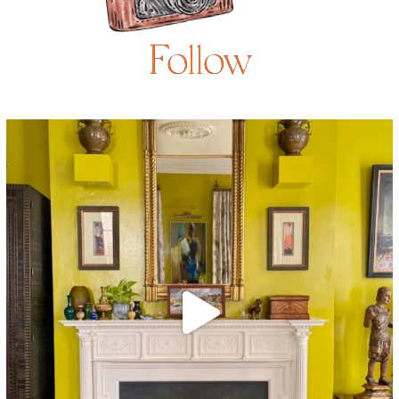
Follow