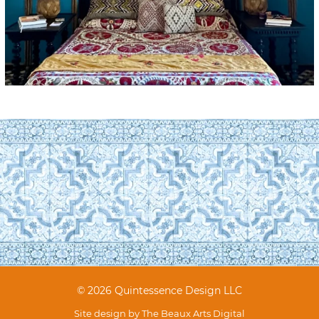
© 2026 Quintessence Design LLC
Site design by
The Beaux Arts Digital