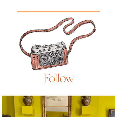
Follow