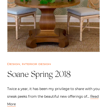
Design
,
Interior design
Soane Spring 2018
Twice a year, it has been my privilege to share with you
sneak peeks from the beautiful new offerings of…
Read
More