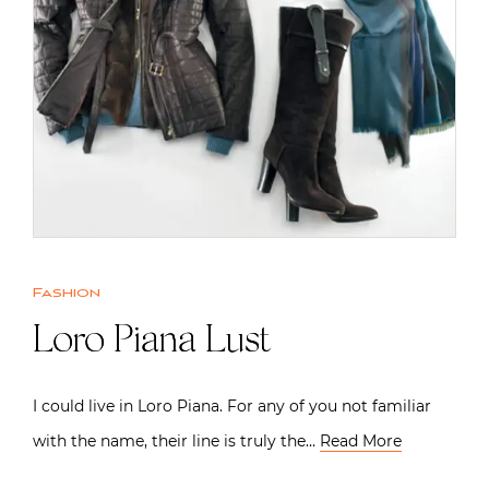
Fashion
Loro Piana Lust
I could live in Loro Piana. For any of you not familiar
with the name, their line is truly the…
Read More