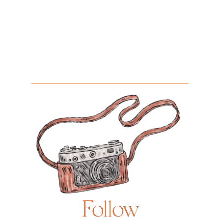
Follow