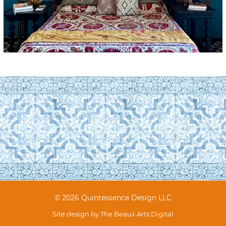
© 2026 Quintessence Design LLC
Site design by
The Beaux Arts Digital