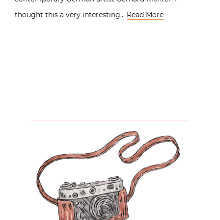
thought this a very interesting…
Read More