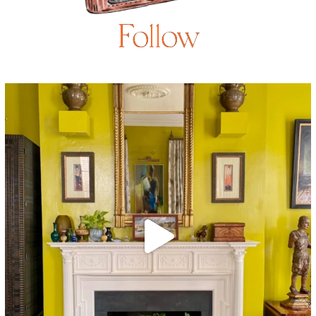
Follow