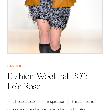
Fashion
Fashion Week Fall 2011:
Lela Rose
Lela Rose chose as her inspiration for this collection
contemporary German artist Gerhard Richter. I