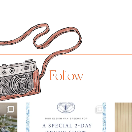
Follow