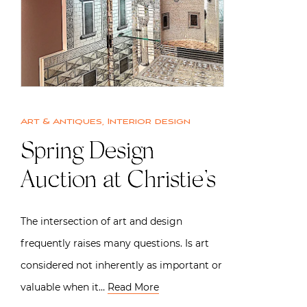
Art & Antiques
,
Interior design
Spring Design
Auction at Christie’s
The intersection of art and design
frequently raises many questions. Is art
considered not inherently as important or
valuable when it…
Read More