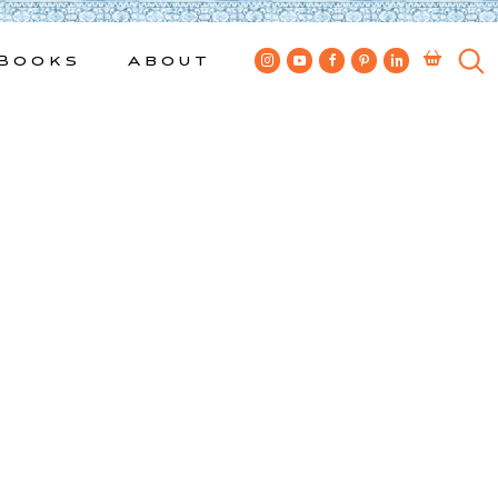
Books
About