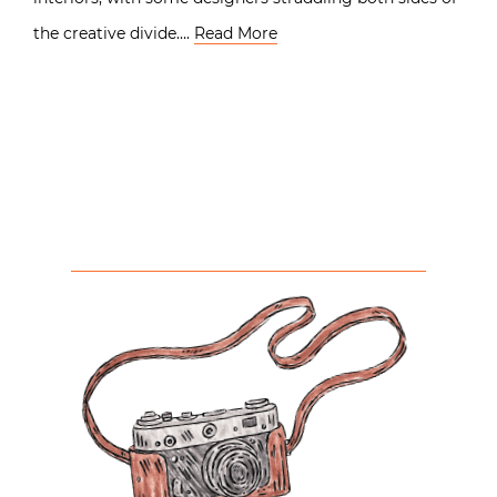
the creative divide….
Read More