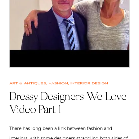
Art & Antiques
,
Fashion
,
Interior design
Dressy Designers We Love
Video Part 1
There has long been a link between fashion and
interiors, with some designers straddling both sides of