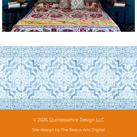
© 2026 Quintessence Design LLC
Site design by
The Beaux Arts Digital