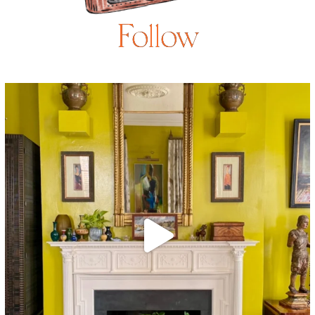
Follow