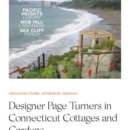
Architecture
,
Interior design
Designer Page Turners in
Connecticut Cottages and