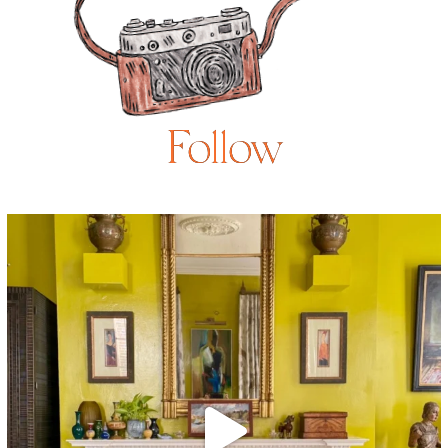
Follow