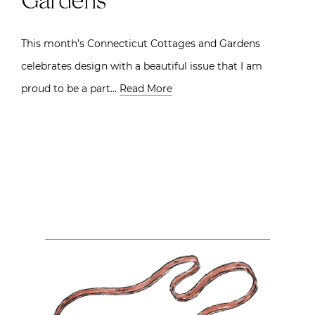
Gardens
This month’s Connecticut Cottages and Gardens
celebrates design with a beautiful issue that I am
proud to be a part…
Read More