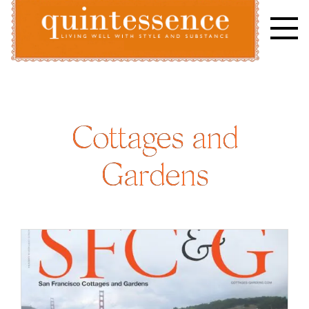
Skip
to
content
Lifestyle blog | Living Well with Style and Substance
Quintessence
Cottages and
Gardens