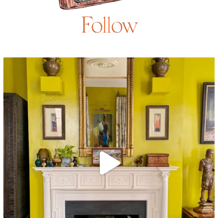
Follow