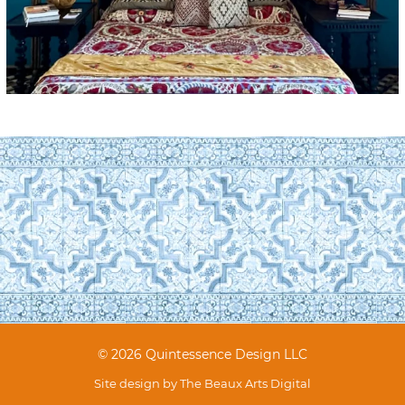
© 2026 Quintessence Design LLC
Site design by
The Beaux Arts Digital