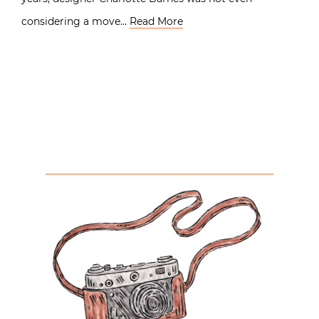
considering a move…
Read More