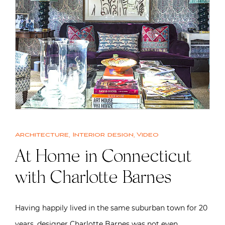
Architecture
,
Interior design
,
Video
At Home in Connecticut
with Charlotte Barnes
Having happily lived in the same suburban town for 20
years, designer Charlotte Barnes was not even