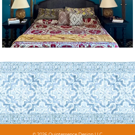
© 2026 Quintessence Design LLC