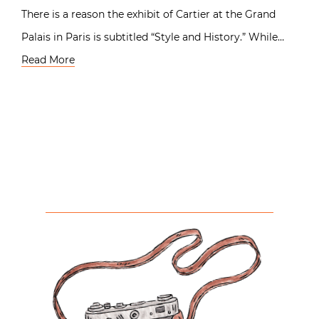
There is a reason the exhibit of Cartier at the Grand
Palais in Paris is subtitled “Style and History.” While…
Read More