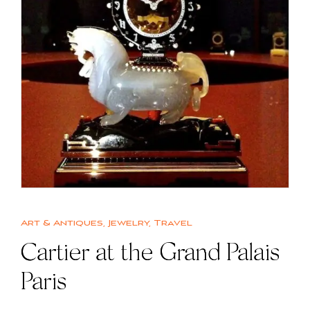
Art & Antiques
,
Jewelry
,
Travel
Cartier at the Grand Palais
Paris