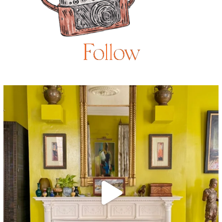
Follow