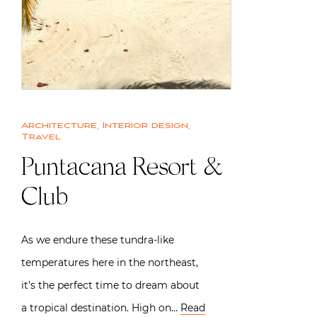
Architecture
,
Interior design
,
Travel
Puntacana Resort &
Club
As we endure these tundra-like
temperatures here in the northeast,
it’s the perfect time to dream about
a tropical destination. High on…
Read