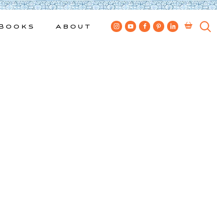
Books
About