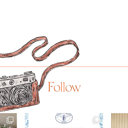
Follow