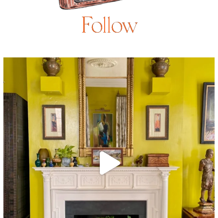
Follow