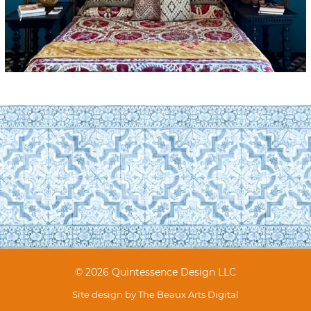
© 2026 Quintessence Design LLC
Site design by
The Beaux Arts Digital