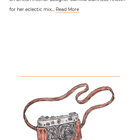
for her eclectic mix…
Read More