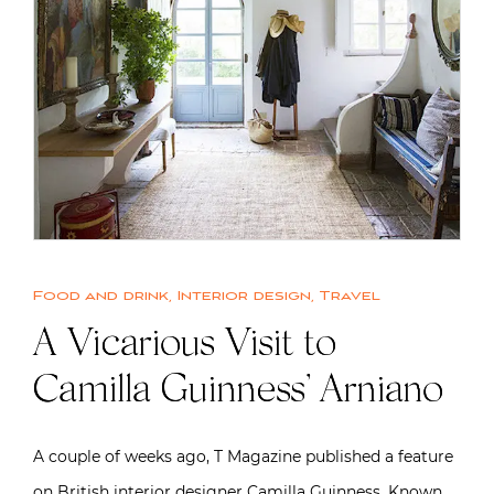
Food and drink
,
Interior design
,
Travel
A Vicarious Visit to
Camilla Guinness’ Arniano
A couple of weeks ago, T Magazine published a feature
on British interior designer Camilla Guinness. Known