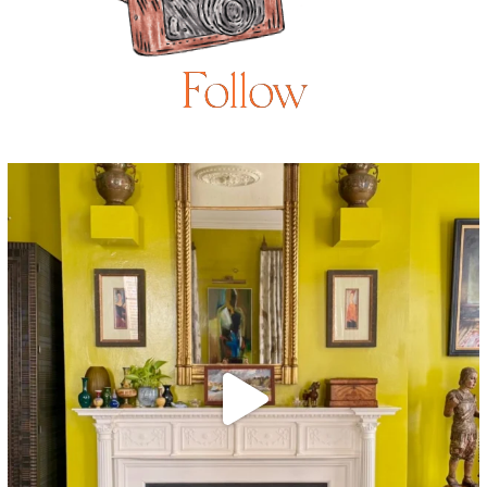
Follow