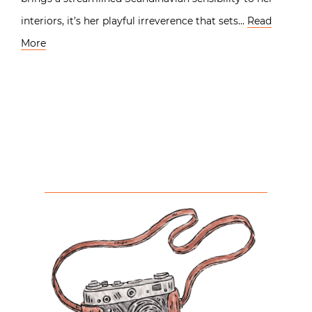
interiors, it’s her playful irreverence that sets…
Read
More