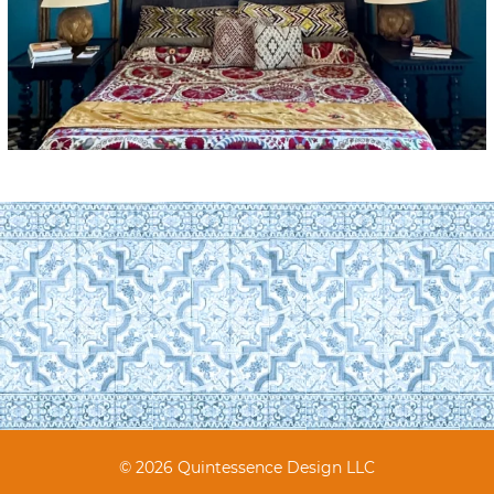
© 2026 Quintessence Design LLC