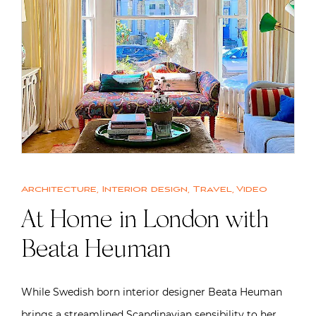
Architecture
,
Interior design
,
Travel
,
Video
At Home in London with
Beata Heuman
While Swedish born interior designer Beata Heuman
brings a streamlined Scandinavian sensibility to her