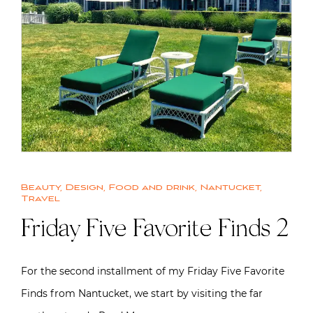
Beauty
,
Design
,
Food and drink
,
Nantucket
,
Travel
Friday Five Favorite Finds 2
For the second installment of my Friday Five Favorite
Finds from Nantucket, we start by visiting the far