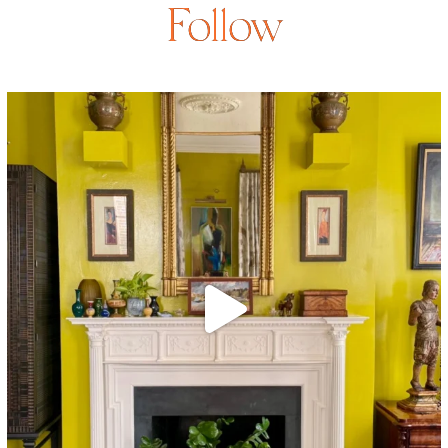
Follow