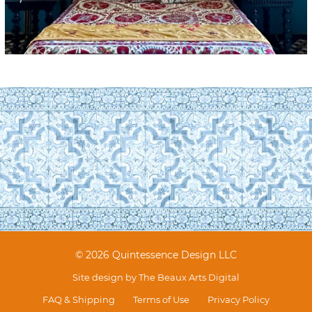
© 2026 Quintessence Design LLC
Site design by
The Beaux Arts Digital
FAQ & Shipping
Terms of Use
Privacy Policy