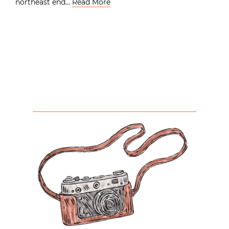
northeast end…
Read More