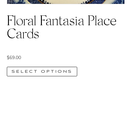
Floral Fantasia Place
Cards
$
69.00
SELECT OPTIONS
This
product
has
multiple
variants.