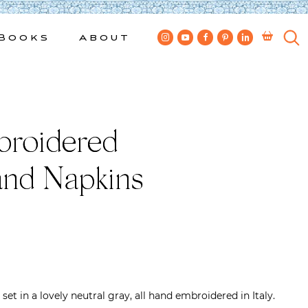
Books
About
broidered
and Napkins
et in a lovely neutral gray, all hand embroidered in Italy.