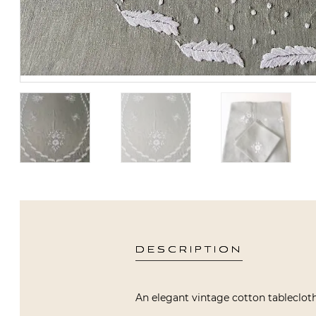
DESCRIPTION
An elegant vintage cotton tablecloth