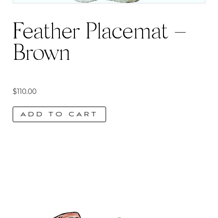
Feather Placemat –
Brown
$
110.00
ADD TO CART