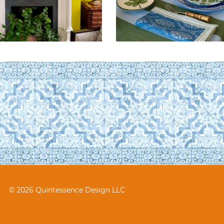
© 2026 Quintessence Design LLC