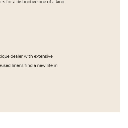
ors for a distinctive one of a kind
tique dealer with extensive
used linens find a new life in