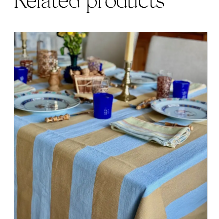
Related products