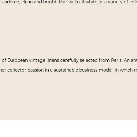
laundered, clean and bright. Pair with all white or a variety of col
 of European vintage linens carefully selected from Paris. An an
her collector passion in a sustainable business model, in which re