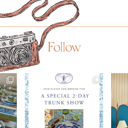
Follow