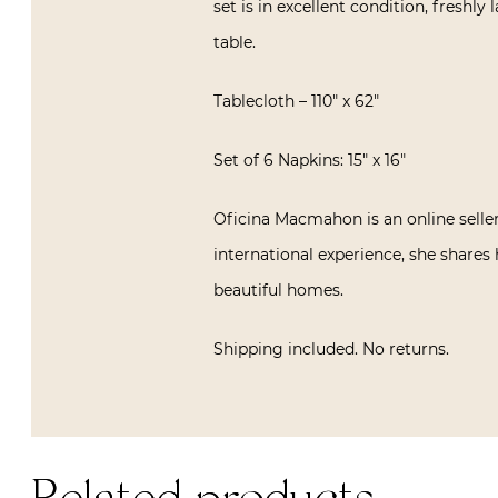
set is in excellent condition, freshly 
table.
Tablecloth – 110″ x 62″
Set of 6 Napkins: 15″ x 16″
Oficina Macmahon is an online seller
international experience, she shares 
beautiful homes.
Shipping included. No returns.