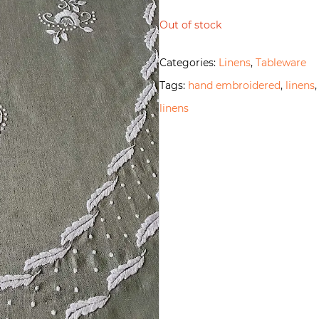
Out of stock
Categories:
Linens
,
Tableware
Tags:
hand embroidered
,
linens
linens