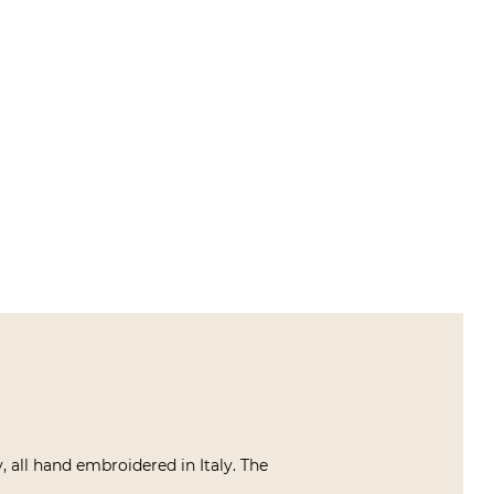
 all hand embroidered in Italy. The