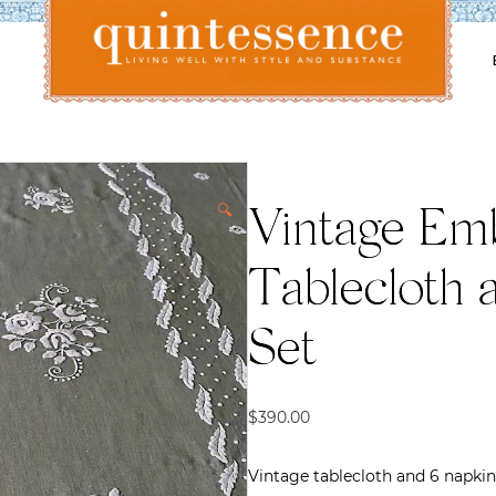
Lifestyle blog | Living Well with Style and Substance
Quintessence
🔍
Vintage Em
Tablecloth 
Set
$
390.00
Vintage tablecloth and 6 napkin s