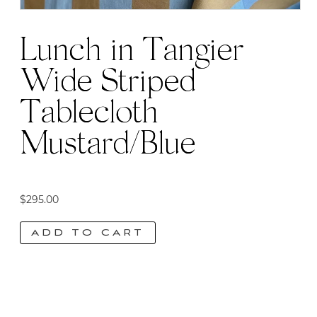
Lunch in Tangier
Wide Striped
Tablecloth
Mustard/Blue
$
295.00
ADD TO CART