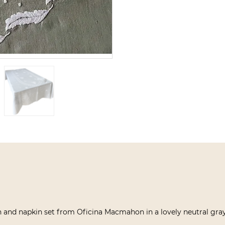
 and napkin set from Oficina Macmahon in a lovely neutral gray,