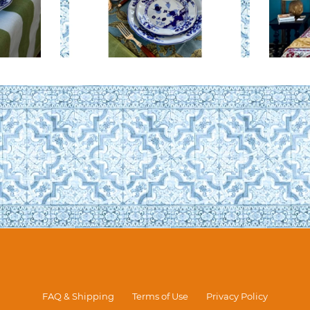
FAQ & Shipping
Terms of Use
Privacy Policy