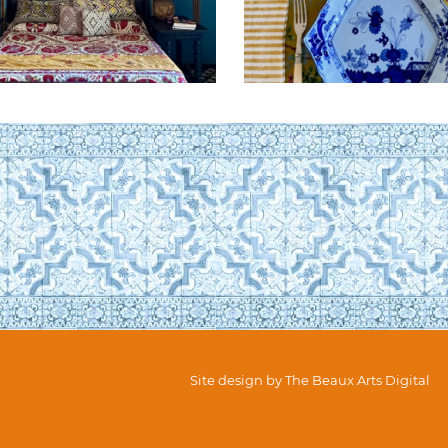
Site design by
The Beaux Arts Digital