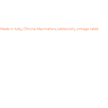
,
Made in Italy
,
Oficina Macmahon
,
tablecloth
,
vintage table