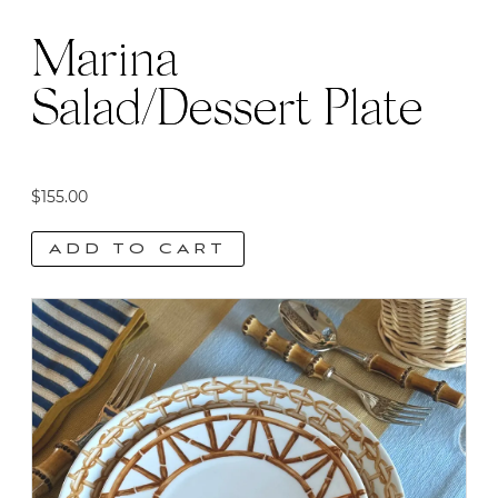
Marina
Salad/Dessert Plate
$
155.00
ADD TO CART