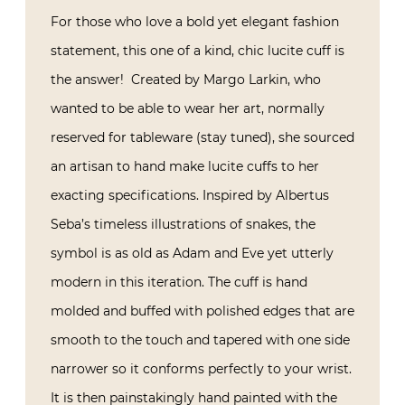
For those who love a bold yet elegant fashion
statement, this one of a kind, chic lucite cuff is
the answer! Created by Margo Larkin, who
wanted to be able to wear her art, normally
reserved for tableware (stay tuned), she sourced
an artisan to hand make lucite cuffs to her
exacting specifications. Inspired by Albertus
Seba’s timeless illustrations of snakes, the
symbol is as old as Adam and Eve yet utterly
modern in this iteration. The cuff is hand
molded and buffed with polished edges that are
smooth to the touch and tapered with one side
narrower so it conforms perfectly to your wrist.
It is then painstakingly hand painted with the