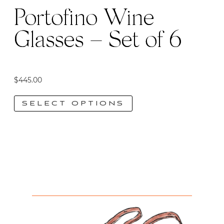
Portofino Wine
Glasses – Set of 6
$
445.00
SELECT OPTIONS
This
product
has
multiple
variants.
The