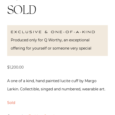
SOLD
EXCLUSIVE & ONE-OF-A-KIND
Produced only for Q Worthy, an exceptional
offering for yourself or someone very special
$
1,200.00
A one of a kind, hand painted lucite cuff by Margo
Larkin. Collectible, singed and numbered, wearable art.
Sold