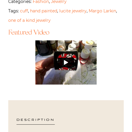
Categories:
Fashion
,
Jewelry
Tags:
cuff
,
hand painted
,
lucite jewelry
,
Margo Larkin
,
one of a kind jewelry
Featured Video
DESCRIPTION