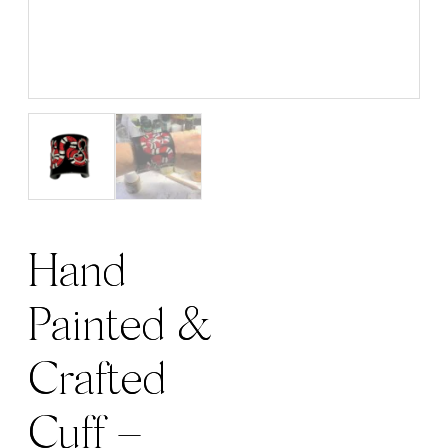
Hand
Painted &
Crafted
Cuff –