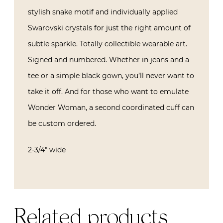
stylish snake motif and individually applied
Swarovski crystals for just the right amount of
subtle sparkle. Totally collectible wearable art.
Signed and numbered. Whether in jeans and a
tee or a simple black gown, you’ll never want to
take it off. And for those who want to emulate
Wonder Woman, a second coordinated cuff can
be custom ordered.
2-3/4″ wide
Related products