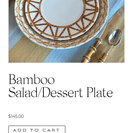
Bamboo
Salad/Dessert Plate
$
145.00
ADD TO CART