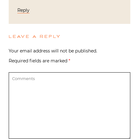
Reply
LEAVE A REPLY
Your email address will not be published.
Required fields are marked
*