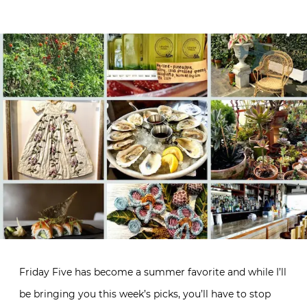
Friday Five has become a summer favorite and while I’ll
be bringing you this week’s picks, you’ll have to stop