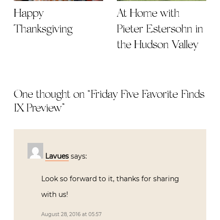
Happy
At Home with
Thanksgiving
Pieter Estersohn in
the Hudson Valley
One thought on “
Friday Five Favorite Finds
IX Preview
”
Lavues
says:
Look so forward to it, thanks for sharing
with us!
August 28, 2016 at 05:57