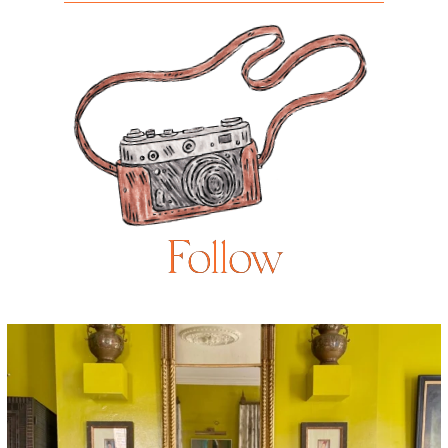
Follow