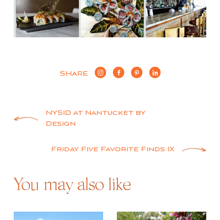
SHARE
Post
NYSID at Nantucket by
Design
navigation
Friday Five Favorite Finds IX
You may also like