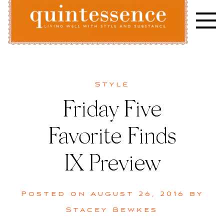
Skip
to
content
Lifestyle blog | Living Well with Style and Substance
Quintessence
Style
Friday Five
Favorite Finds
IX Preview
Posted on
August 26, 2016
by
Stacey Bewkes