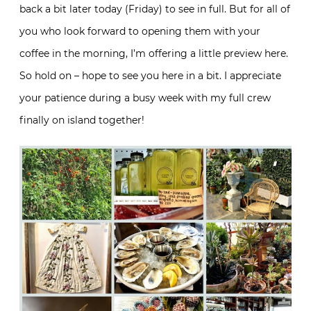
back a bit later today (Friday) to see in full. But for all of
you who look forward to opening them with your
coffee in the morning, I’m offering a little preview here.
So hold on – hope to see you here in a bit. I appreciate
your patience during a busy week with my full crew
finally on island together!