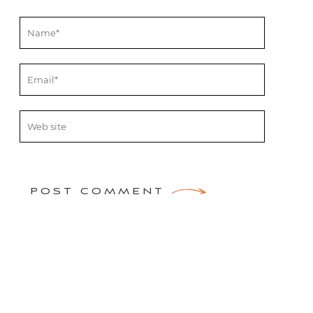
POST COMMENT