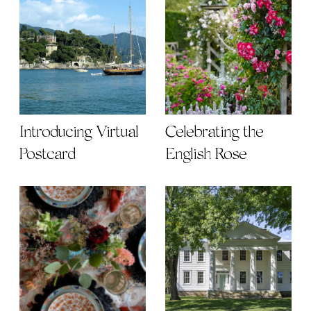
Introducing Virtual
Celebrating the
Postcard
English Rose