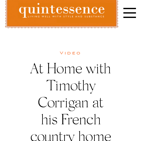
Skip
to
content
Lifestyle blog | Living Well with Style and Substance
Quintessence
Video
At Home with
Timothy
Corrigan at
his French
country home