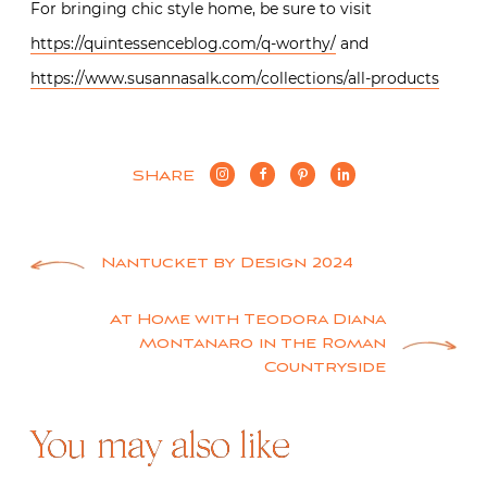
For bringing chic style home, be sure to visit
https://quintessenceblog.com/q-worthy/
and
https://www.susannasalk.com/collections/all-products
SHARE
Post
Nantucket by Design 2024
navigation
At Home with Teodora Diana
Montanaro in the Roman
Countryside
You may also like