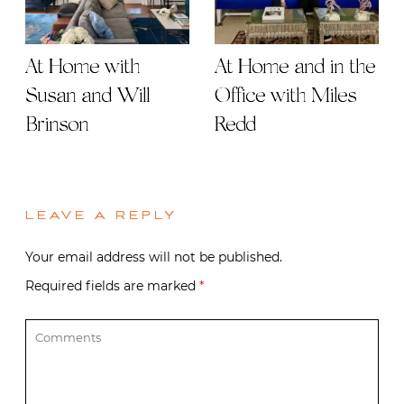
At Home with
At Home and in the
Susan and Will
Office with Miles
Brinson
Redd
LEAVE A REPLY
Your email address will not be published.
Required fields are marked
*