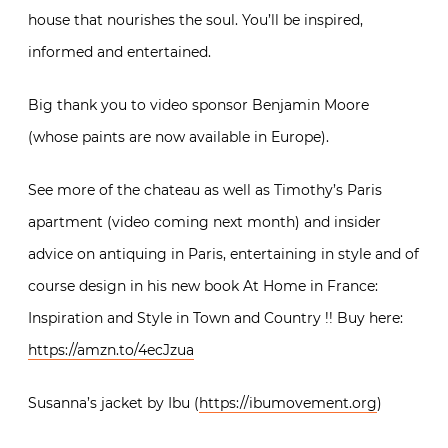
house that nourishes the soul. You’ll be inspired,
informed and entertained.
Big thank you to video sponsor Benjamin Moore
(whose paints are now available in Europe).
See more of the chateau as well as Timothy’s Paris
apartment (video coming next month) and insider
advice on antiquing in Paris, entertaining in style and of
course design in his new book At Home in France:
Inspiration and Style in Town and Country !! Buy here:
https://amzn.to/4ecJzua
Susanna’s jacket by Ibu (
https://ibumovement.org
)