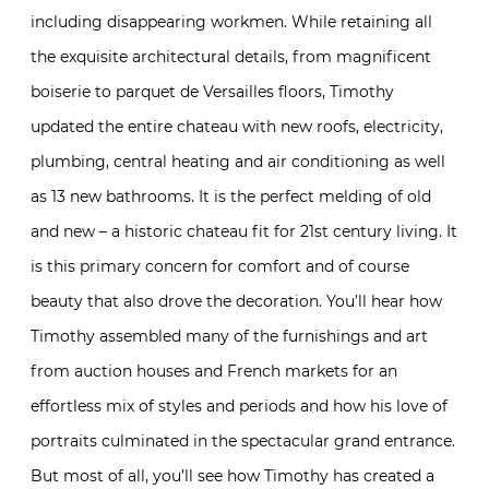
including disappearing workmen. While retaining all
the exquisite architectural details, from magnificent
boiserie to parquet de Versailles floors, Timothy
updated the entire chateau with new roofs, electricity,
plumbing, central heating and air conditioning as well
as 13 new bathrooms. It is the perfect melding of old
and new – a historic chateau fit for 21st century living. It
is this primary concern for comfort and of course
beauty that also drove the decoration. You’ll hear how
Timothy assembled many of the furnishings and art
from auction houses and French markets for an
effortless mix of styles and periods and how his love of
portraits culminated in the spectacular grand entrance.
But most of all, you’ll see how Timothy has created a