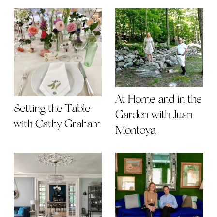
At Home and in the
Setting the Table
Garden with Juan
with Cathy Graham
Montoya