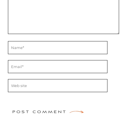
POST COMMENT