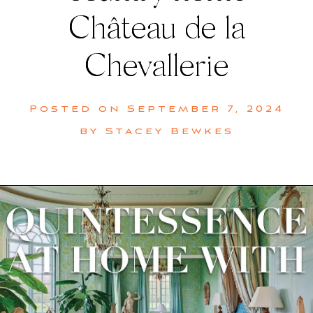
Château de la
Chevallerie
Posted on
September 7, 2024
by
Stacey Bewkes