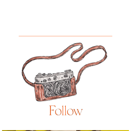
Follow