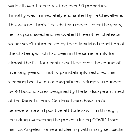
wide all over France, visiting over 50 properties,
Timothy was immediately enchanted by La Chevallerie.
This was not Tim’s first chateau rodeo – over the years,
he has purchased and renovated three other chateaus
so he wasn’t intimidated by the dilapidated condition of
the chateau, which had been in the same family for
almost the full four centuries. Here, over the course of
five long years, Timothy painstakingly restored this
sleeping beauty into a magnificent refuge surrounded
by 90 bucolic acres designed by the landscape architect
of the Paris Tuileries Gardens. Learn how Tim’s
perseverance and positive attitude saw him through,
including overseeing the project during COVID from
his Los Angeles home and dealing with many set backs