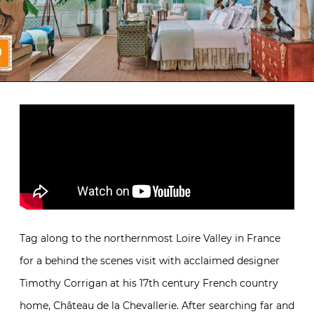
Tag along to the northernmost Loire Valley in France
for a behind the scenes visit with acclaimed designer
Timothy Corrigan at his 17th century French country
home, Château de la Chevallerie. After searching far and