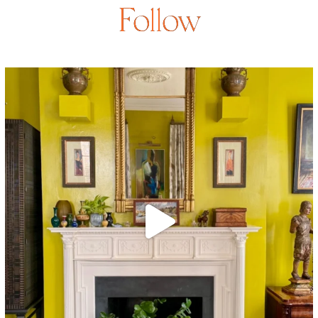
Follow