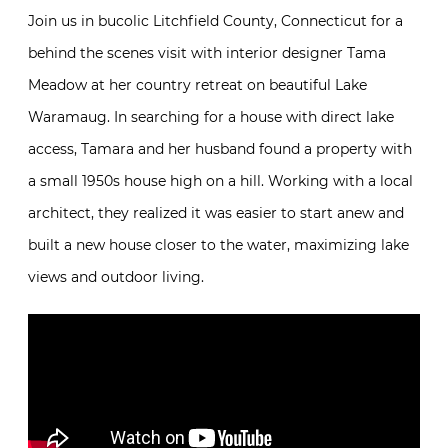
Join us in bucolic Litchfield County, Connecticut for a
behind the scenes visit with interior designer Tama
Meadow at her country retreat on beautiful Lake
Waramaug. In searching for a house with direct lake
access, Tamara and her husband found a property with
a small 1950s house high on a hill. Working with a local
architect, they realized it was easier to start anew and
built a new house closer to the water, maximizing lake
views and outdoor living.