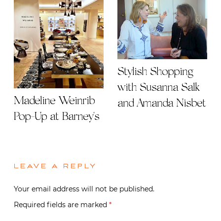
Stylish Shopping
with Susanna Salk
Madeline Weinrib
and Amanda Nisbet
Pop-Up at Barney's
LEAVE A REPLY
Your email address will not be published.
Required fields are marked
*