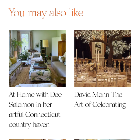
You may also like
At Home with Dee
David Monn The
Salomon in her
Art of Celebrating
artful Connecticut
country haven