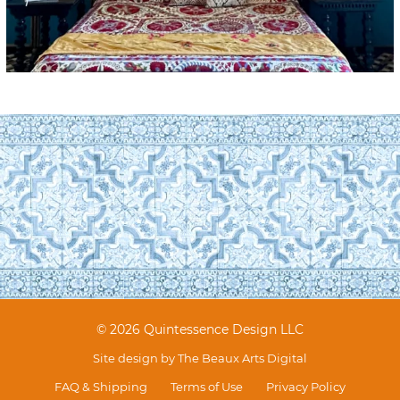
© 2026 Quintessence Design LLC
Site design by
The Beaux Arts Digital
FAQ & Shipping
Terms of Use
Privacy Policy