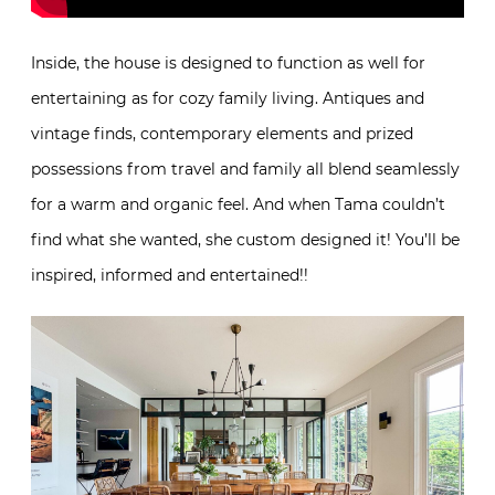
Inside, the house is designed to function as well for
entertaining as for cozy family living. Antiques and
vintage finds, contemporary elements and prized
possessions from travel and family all blend seamlessly
for a warm and organic feel. And when Tama couldn’t
find what she wanted, she custom designed it! You’ll be
inspired, informed and entertained!!