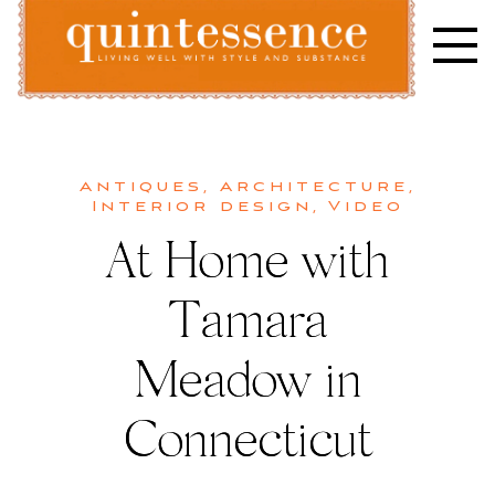
Skip
to
content
Lifestyle blog | Living Well with Style and Substance
Quintessence
Antiques
,
Architecture
,
Interior design
,
Video
At Home with
Tamara
Meadow in
Connecticut