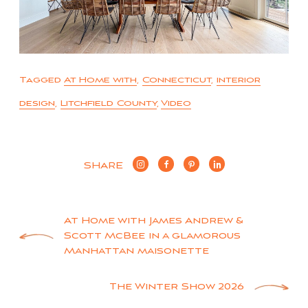
Tagged
At Home with
,
Connecticut
,
interior
design
,
Litchfield County
,
Video
SHARE
Post
At Home with James Andrew &
Scott McBee in a glamorous
navigation
Manhattan maisonette
The Winter Show 2026