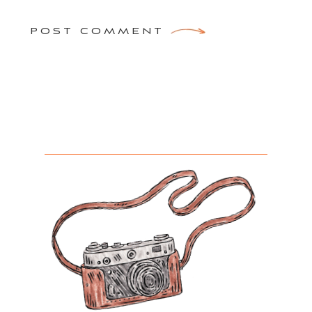
POST COMMENT