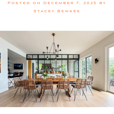
Posted on
December 7, 2025
by
Stacey Bewkes