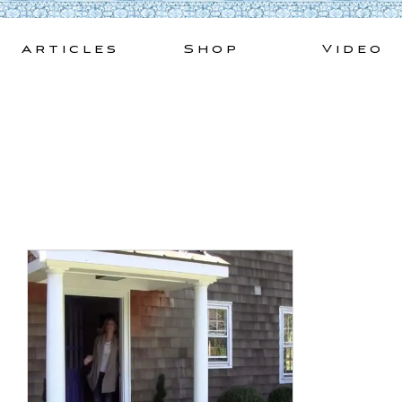
Skip
to
Articles
Shop
Video
content