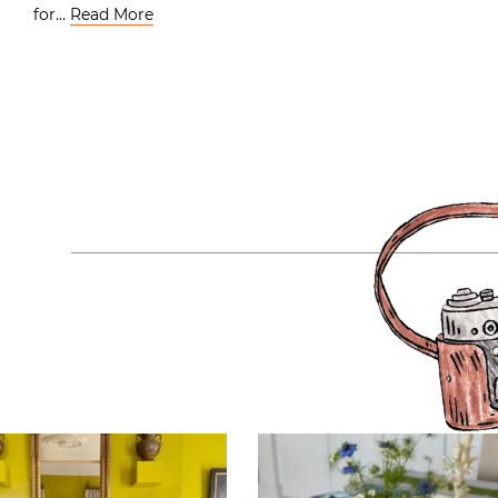
for…
Read More