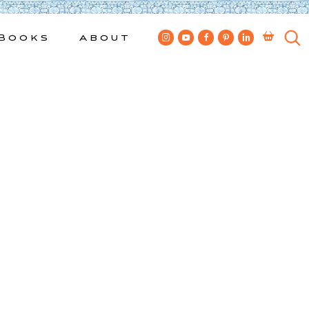
Books
About