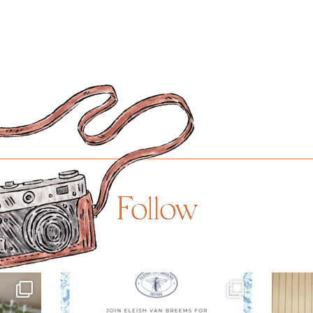
Follow