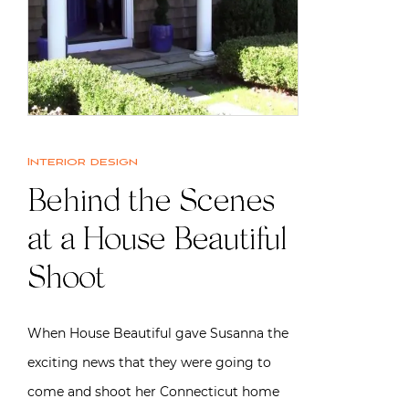
Interior design
Behind the Scenes
at a House Beautiful
Shoot
When House Beautiful gave Susanna the
exciting news that they were going to
come and shoot her Connecticut home