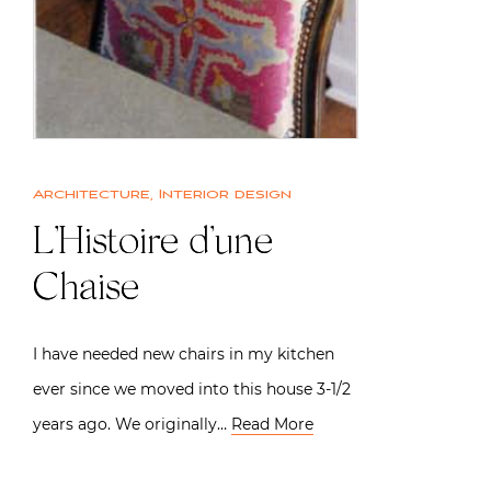
Architecture
,
Interior design
L’Histoire d’une
Chaise
I have needed new chairs in my kitchen
ever since we moved into this house 3-1/2
years ago. We originally…
Read More