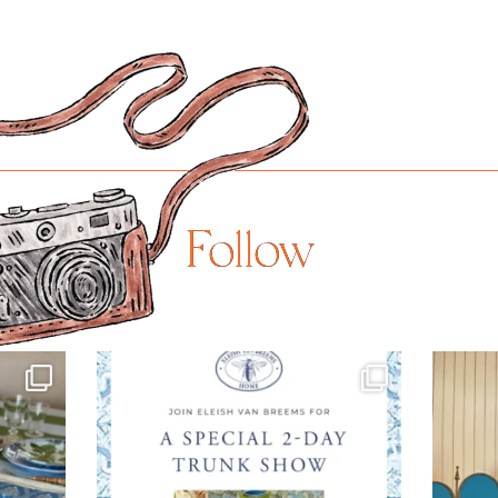
Follow