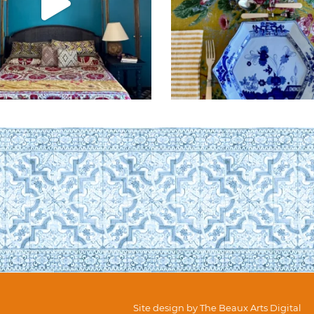
Site design by
The Beaux Arts Digital