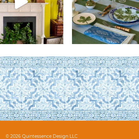
© 2026 Quintessence Design LLC