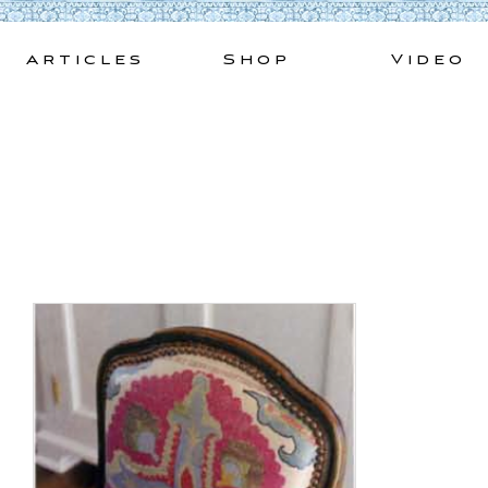
Skip
to
Articles
Shop
Video
content