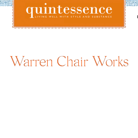
Lifestyle blog | Living Well with Style and Substance
Quintessence
Warren Chair Works