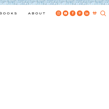
Books
About