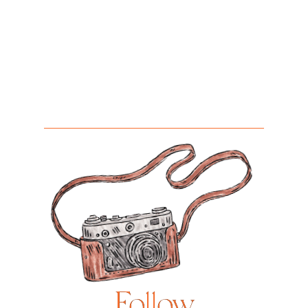
Follow