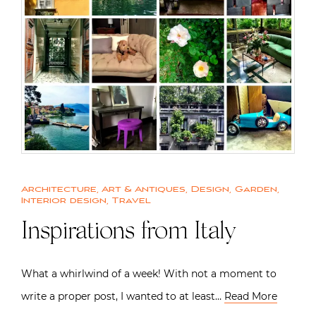
Architecture
,
Art & Antiques
,
Design
,
Garden
,
Interior design
,
Travel
Inspirations from Italy
What a whirlwind of a week! With not a moment to
write a proper post, I wanted to at least…
Read More