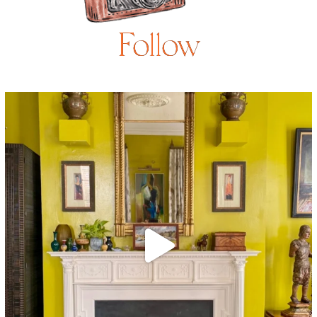
Follow