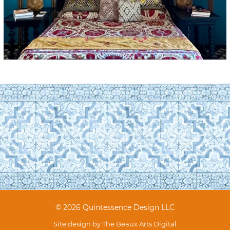
© 2026 Quintessence Design LLC
Site design by
The Beaux Arts Digital