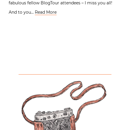
fabulous fellow BlogTour attendees – I miss you all!
And to you…
Read More