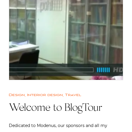
Design
,
Interior design
,
Travel
Welcome to BlogTour
Dedicated to Modenus, our sponsors and all my