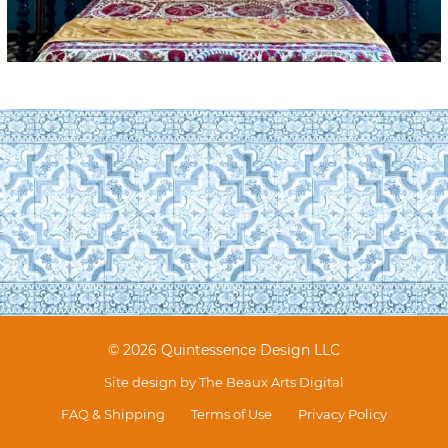
© 2026 Quintessence Design LLC
Site design by
The Beaux Arts Digital
FAQ & Shipping
Terms of Use
Privacy Policy