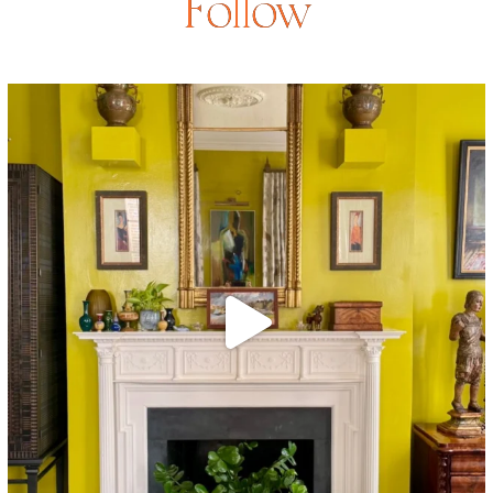
Follow