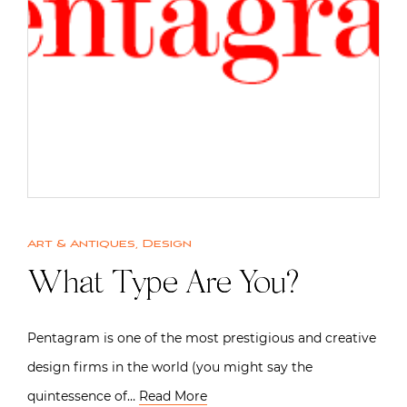
Art & Antiques
,
Design
What Type Are You?
Pentagram is one of the most prestigious and creative
design firms in the world (you might say the
quintessence of…
Read More