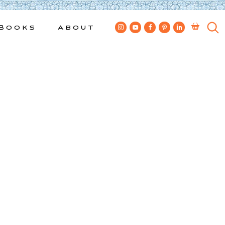
Books
About