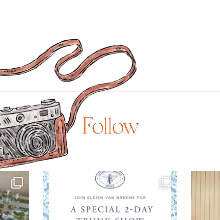
Follow