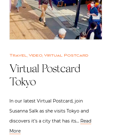
Travel
,
Video
,
Virtual Postcard
Virtual Postcard
Tokyo
In our latest Virtual Postcard, join
Susanna Salk as she visits Tokyo and
discovers it’s a city that has its…
Read
More