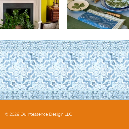
© 2026 Quintessence Design LLC