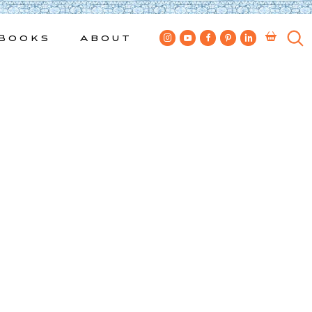
Books
About