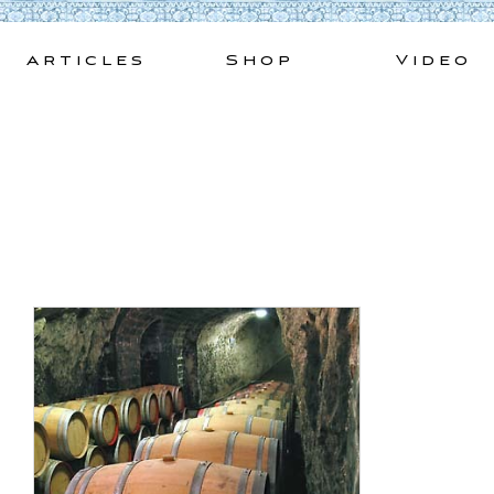
Skip
to
Articles
Shop
Video
content