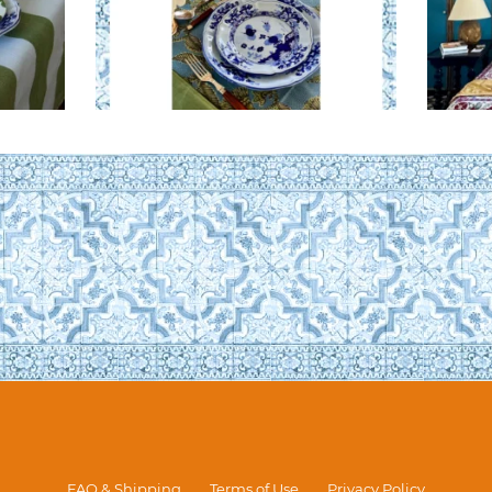
FAQ & Shipping
Terms of Use
Privacy Policy