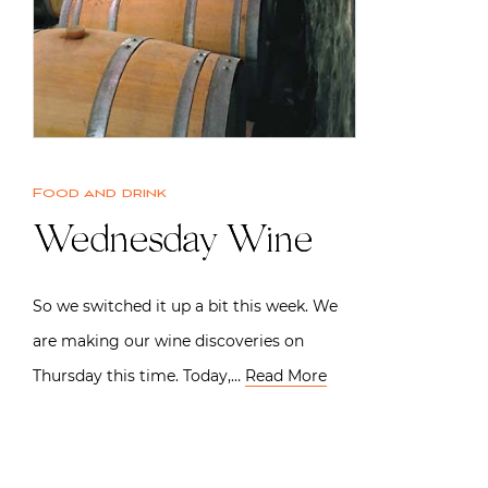
Food and drink
Wednesday Wine
So we switched it up a bit this week. We
are making our wine discoveries on
Thursday this time. Today,…
Read More