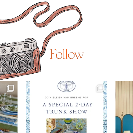
Follow