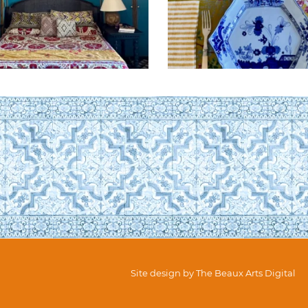
Site design by
The Beaux Arts Digital