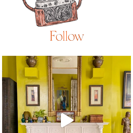
Follow