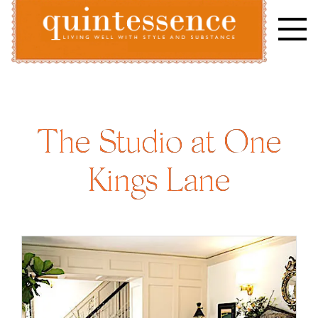
Skip
to
content
Lifestyle blog | Living Well with Style and Substance
Quintessence
The Studio at One
Kings Lane