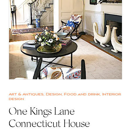
Art & Antiques
,
Design
,
Food and drink
,
Interior
design
One Kings Lane
Connecticut House