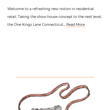
Welcome to a refreshing new notion in residential
retail. Taking the show house concept to the next level,
the One Kings Lane Connecticut…
Read More