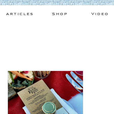
Skip
to
Articles
Shop
Video
content