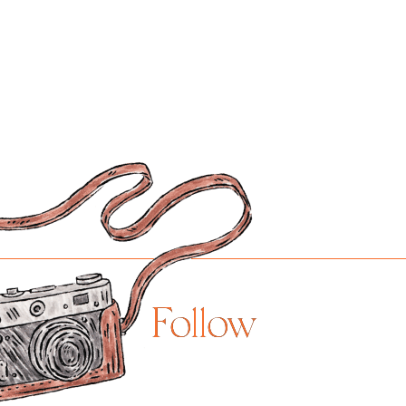
Follow