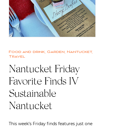
Food and drink
,
Garden
,
Nantucket
,
Travel
Nantucket Friday
Favorite Finds IV |
Sustainable
Nantucket
This week’s Friday finds features just one