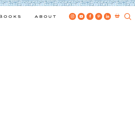
Books
About