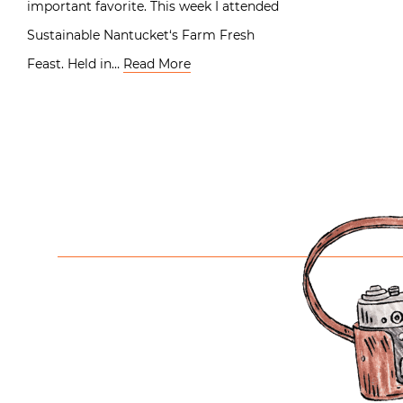
important favorite. This week I attended
Sustainable Nantucket‘s Farm Fresh
Feast. Held in…
Read More