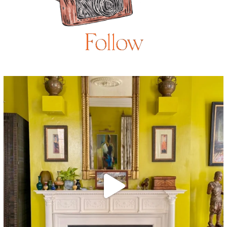
Follow