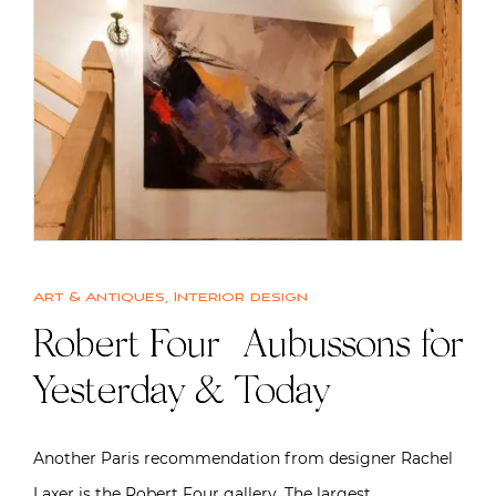
Art & Antiques
,
Interior design
Robert Four | Aubussons for
Yesterday & Today
Another Paris recommendation from designer Rachel
Laxer is the Robert Four gallery. The largest