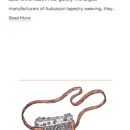
manufacturers of Aubusson tapestry weaving, they…
Read More