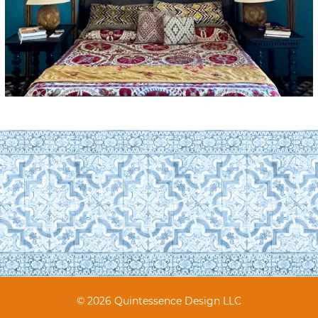
© 2026 Quintessence Design LLC