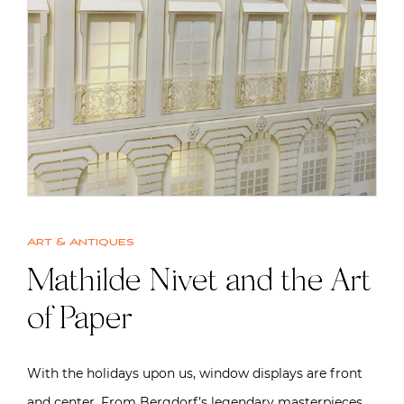
Art & Antiques
Mathilde Nivet and the Art
of Paper
With the holidays upon us, window displays are front
and center. From Bergdorf’s legendary masterpieces