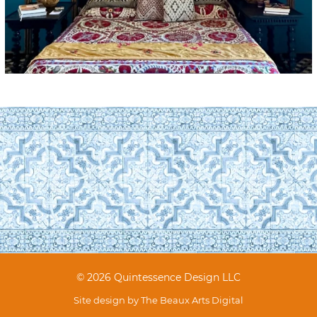
© 2026 Quintessence Design LLC
Site design by
The Beaux Arts Digital