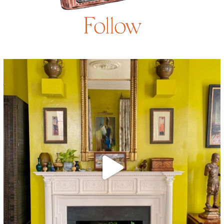
Follow