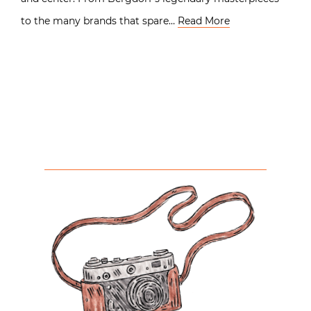
to the many brands that spare…
Read More