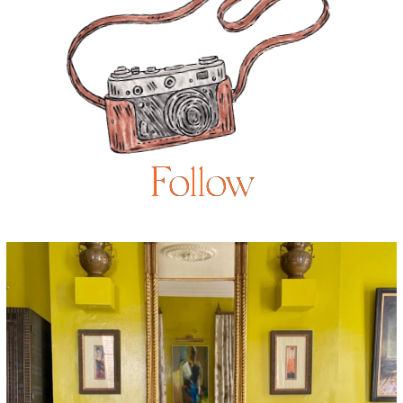
Follow