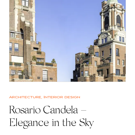
Architecture
,
Interior design
Rosario Candela –
Elegance in the Sky