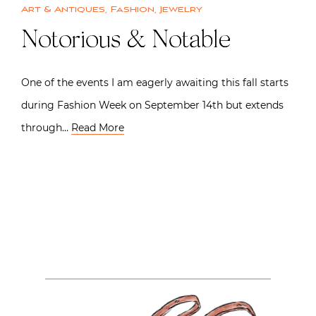
Art & Antiques
,
Fashion
,
Jewelry
Notorious & Notable
One of the events I am eagerly awaiting this fall starts
during Fashion Week on September 14th but extends
through…
Read More