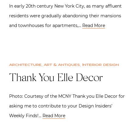
In early 20th century New York City, as many affluent
residents were gradually abandoning their mansions
and townhouses for apartments,…
Read More
Architecture
,
Art & Antiques
,
Interior design
Thank You Elle Decor
Photo: Courtesy of the MCNY Thank you Elle Decor for
asking me to contribute to your Design Insiders’
Weekly Finds!…
Read More