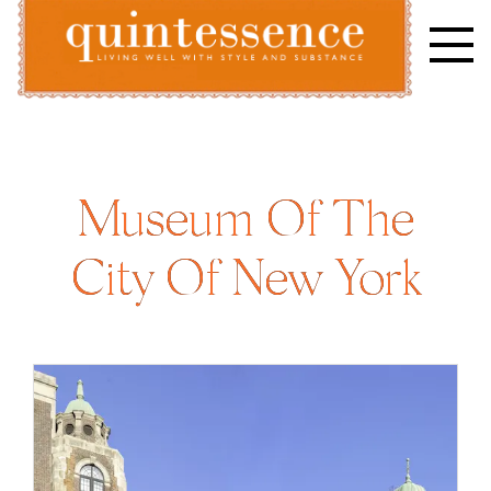
Skip
to
content
Lifestyle blog | Living Well with Style and Substance
Quintessence
Museum Of The
City Of New York