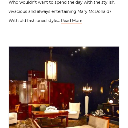
Who wouldn’t want to spend the day with the stylish,
vivacious and always entertaining Mary McDonald?
With old fashioned style…
Read More