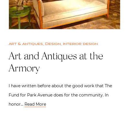
Art & Antiques
,
Design
,
Interior design
Art and Antiques at the
Armory
I have written before about the good work that The
Fund for Park Avenue does for the community. In
honor…
Read More