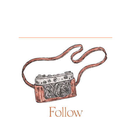
Follow