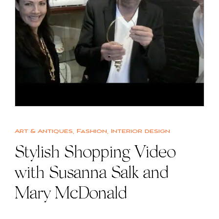
Art & Antiques
,
Fashion
,
Interior design
Stylish Shopping Video
with Susanna Salk and
Mary McDonald