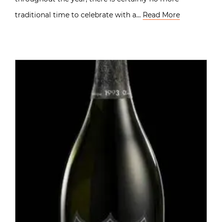
traditional time to celebrate with a…
Read More