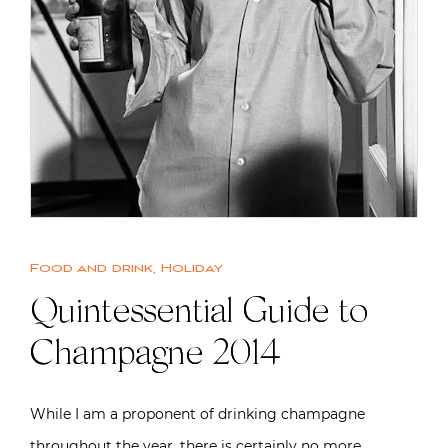
Food and drink
,
Holiday
Quintessential Guide to
Champagne 2014
While I am a proponent of drinking champagne
throughout the year, there is certainly no more