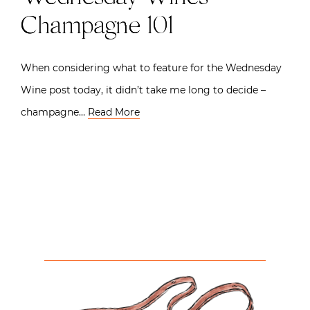
Champagne 101
When considering what to feature for the Wednesday
Wine post today, it didn’t take me long to decide –
champagne…
Read More