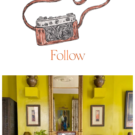
Follow