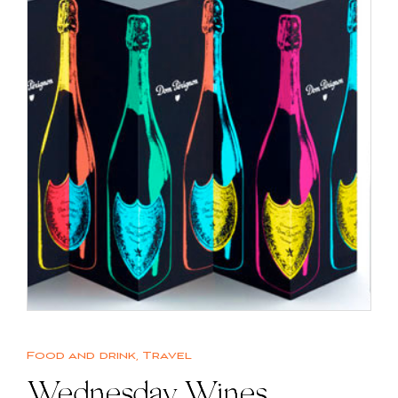
Food and drink
,
Travel
Wednesday Wines |