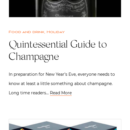
Food and drink
,
Holiday
Quintessential Guide to
Champagne
In preparation for New Year’s Eve, everyone needs to
know at least a little something about champagne.
Long time readers…
Read More