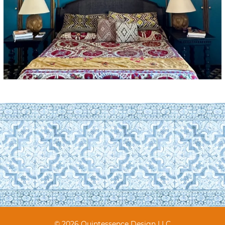
© 2026 Quintessence Design LLC