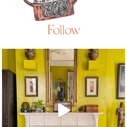
Follow