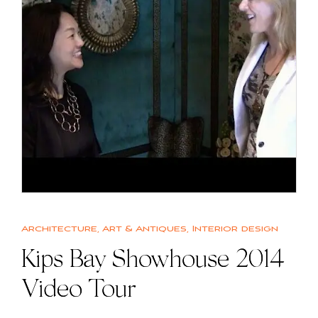
Architecture
,
Art & Antiques
,
Interior design
Kips Bay Showhouse 2014
Video Tour