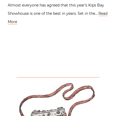
Almost everyone has agreed that this year’s Kips Bay
Showhouse is one of the best in years. Set in the…
Read
More