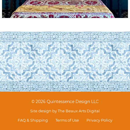
© 2026 Quintessence Design LLC
Site design by
The Beaux Arts Digital
FAQ & Shipping
Terms of Use
Privacy Policy