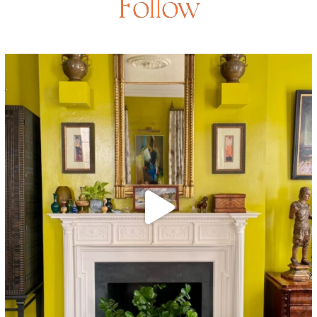
Follow