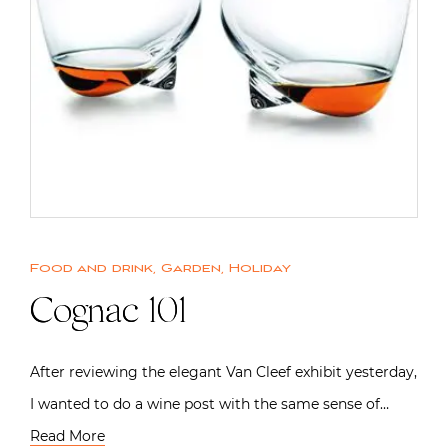
Food and drink
,
Garden
,
Holiday
Cognac 101
After reviewing the elegant Van Cleef exhibit yesterday,
I wanted to do a wine post with the same sense of…
Read More