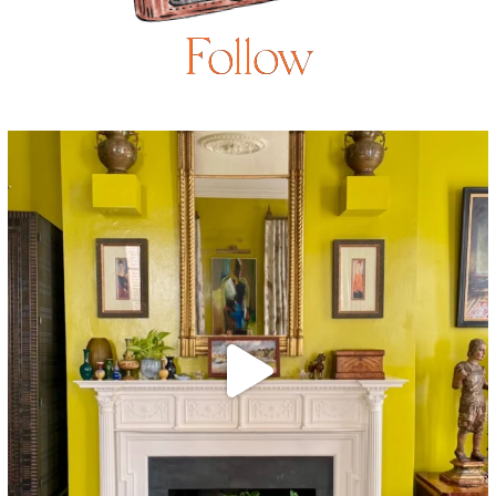
Follow