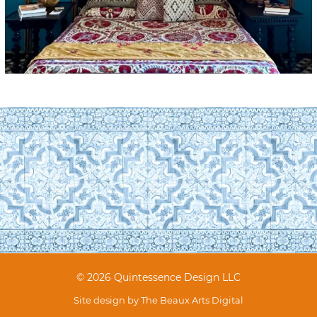
© 2026 Quintessence Design LLC
Site design by
The Beaux Arts Digital