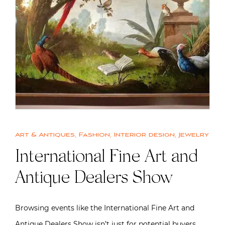
Art & Antiques
,
Fashion
,
Interior design
,
Jewelry
International Fine Art and
Antique Dealers Show
Browsing events like the International Fine Art and
Antique Dealers Show isn’t just for potential buyers.