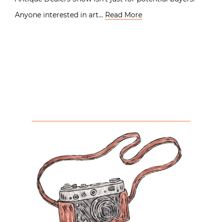
Anyone interested in art…
Read More