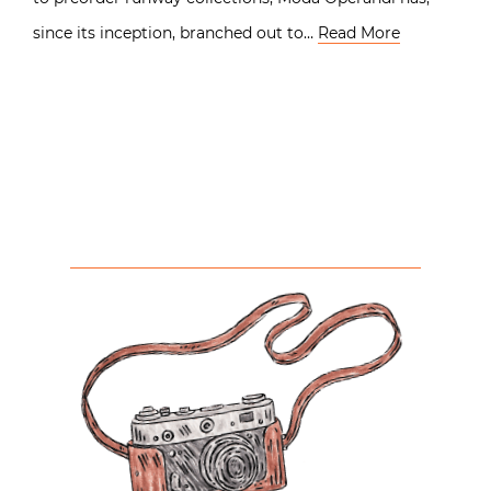
since its inception, branched out to…
Read More