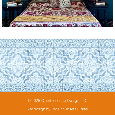
© 2026 Quintessence Design LLC
Site design by
The Beaux Arts Digital