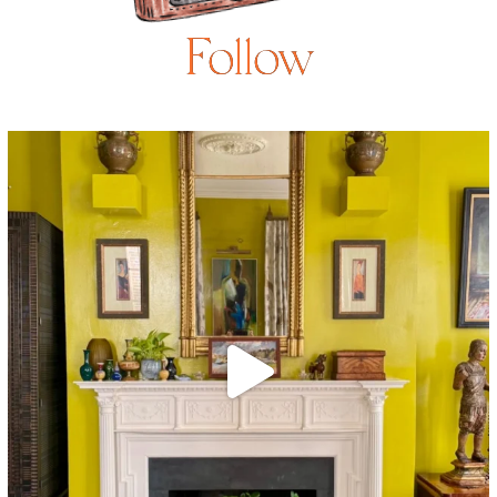
Follow