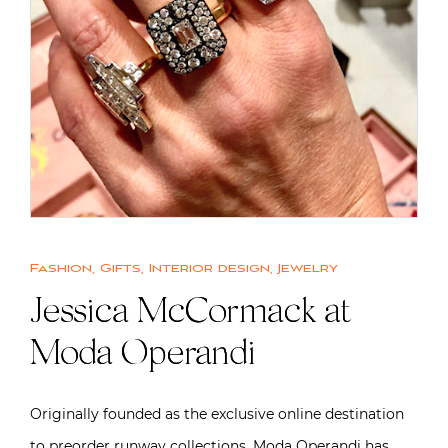
Fashion
,
Gifts
,
Interior design
,
Jewelry
Jessica McCormack at
Moda Operandi
Originally founded as the exclusive online destination
to preorder runway collections, Moda Operandi has,