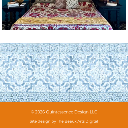
© 2026 Quintessence Design LLC
Site design by
The Beaux Arts Digital