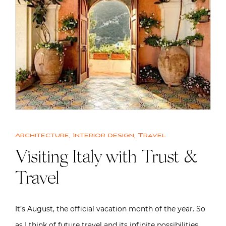
Architecture
,
Interior design
,
Travel
Visiting Italy with Trust &
Travel
It’s August, the official vacation month of the year. So
as I think of future travel and its infinite possibilities,