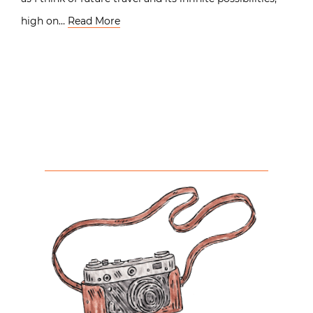
high on…
Read More