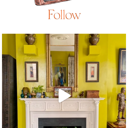
Follow