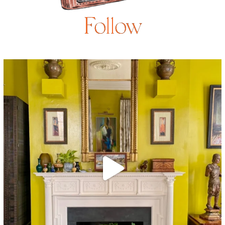
Follow