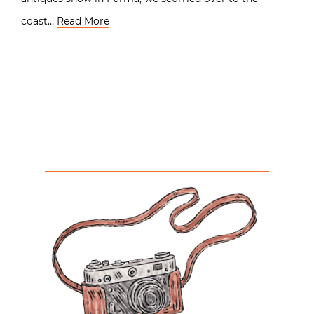
coast…
Read More