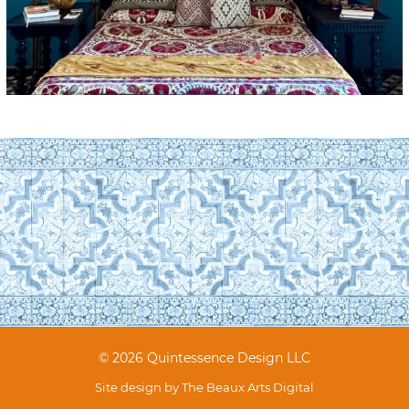
© 2026 Quintessence Design LLC
Site design by
The Beaux Arts Digital