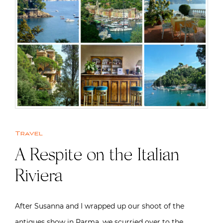
Travel
A Respite on the Italian
Riviera
After Susanna and I wrapped up our shoot of the
antiques show in Parma, we scurried over to the