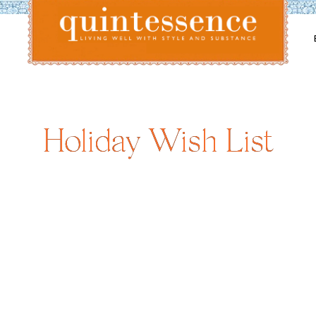
Lifestyle blog | Living Well with Style and Substance
Quintessence
Holiday Wish List