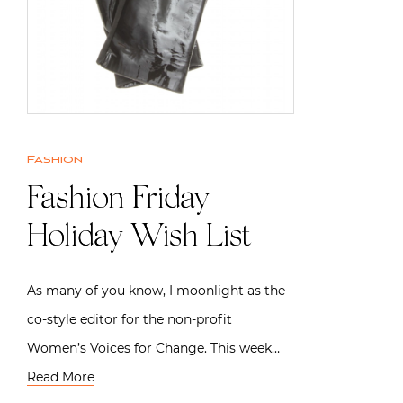
Fashion
Fashion Friday |
Holiday Wish List
As many of you know, I moonlight as the
co-style editor for the non-profit
Women’s Voices for Change. This week…
Read More