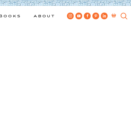
Books
About