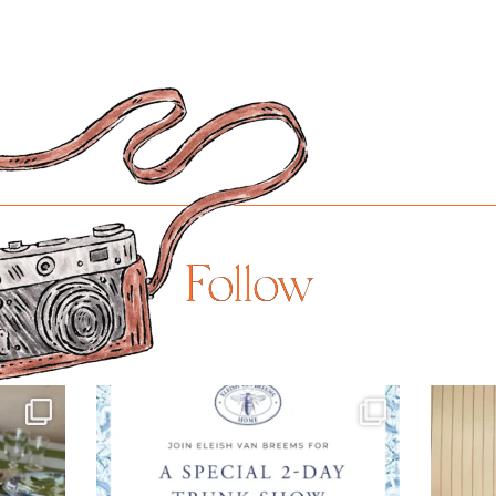
Follow