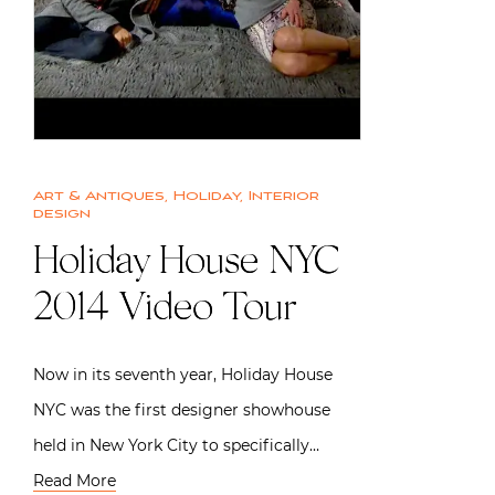
Art & Antiques
,
Holiday
,
Interior
design
Holiday House NYC
2014 Video Tour
Now in its seventh year, Holiday House
NYC was the first designer showhouse
held in New York City to specifically…
Read More