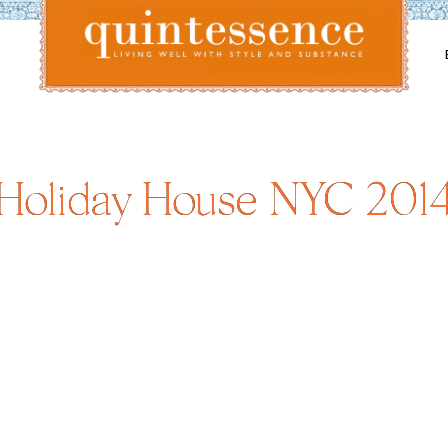
Lifestyle blog | Living Well with Style and Substance
Quintessence
Holiday House NYC 201