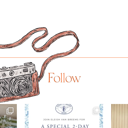
Follow