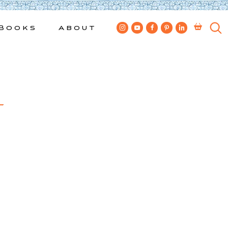
Books
About
4