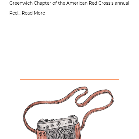
Greenwich Chapter of the American Red Cross‘s annual
Red…
Read More