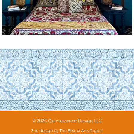
© 2026 Quintessence Design LLC
Site design by
The Beaux Arts Digital