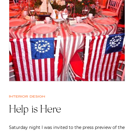
Interior design
Help is Here
Saturday night I was invited to the press preview of the