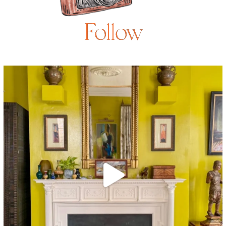
Follow