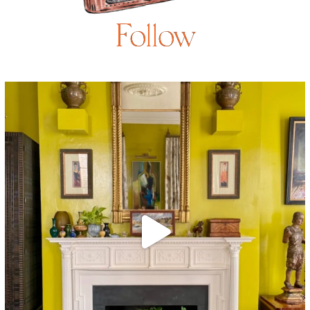
Follow