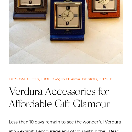
Design
,
Gifts
,
Holiday
,
Interior design
,
Style
Verdura Accessories for
Affordable Gift Glamour
Less than 10 days remain to see the wonderful Verdura
at 75 exhibit. I encourage any of you within the…
Read