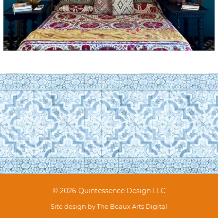
© 2026 Quintessence Design LLC
Site design by
The Beaux Arts Digital