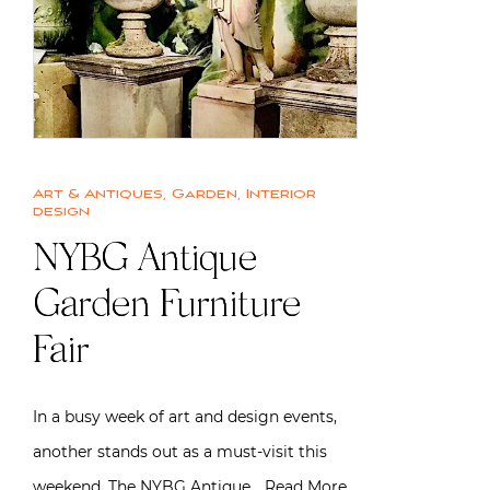
Art & Antiques
,
Garden
,
Interior
design
NYBG Antique
Garden Furniture
Fair
In a busy week of art and design events,
another stands out as a must-visit this
weekend. The NYBG Antique…
Read More