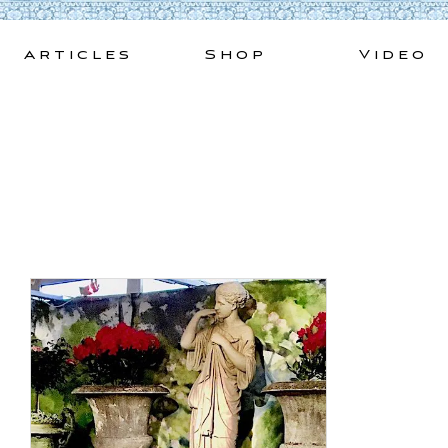
Skip
to
Articles
Shop
Video
content