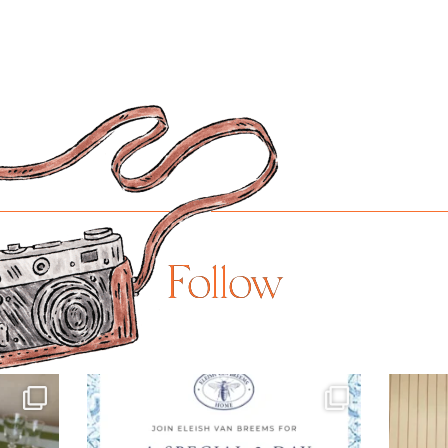
Follow