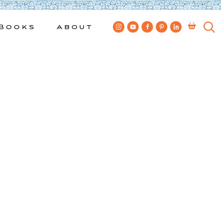
Books
About