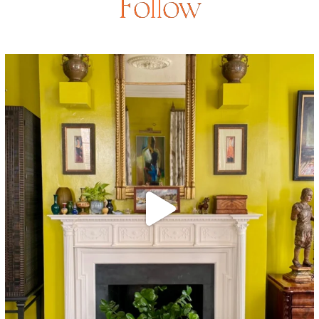
Follow