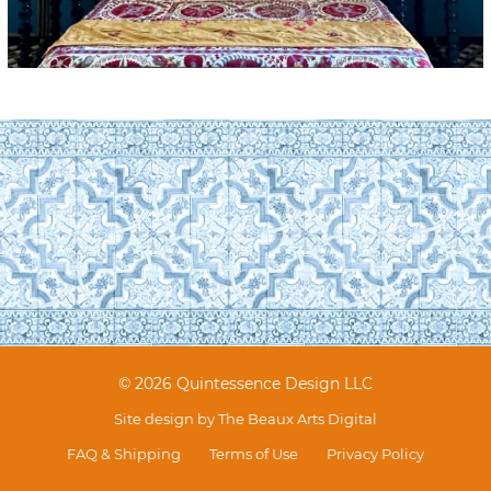
© 2026 Quintessence Design LLC
Site design by
The Beaux Arts Digital
FAQ & Shipping
Terms of Use
Privacy Policy