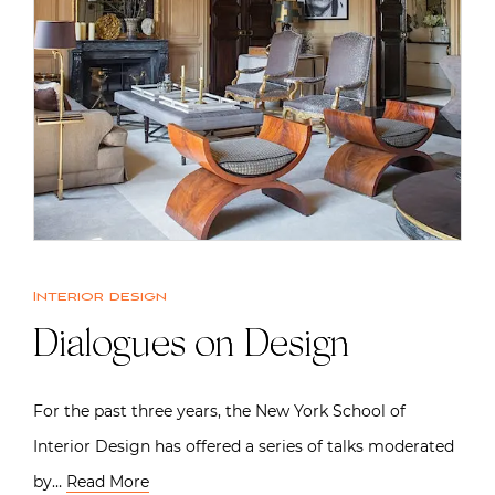
Interior design
Dialogues on Design
For the past three years, the New York School of
Interior Design has offered a series of talks moderated
by…
Read More