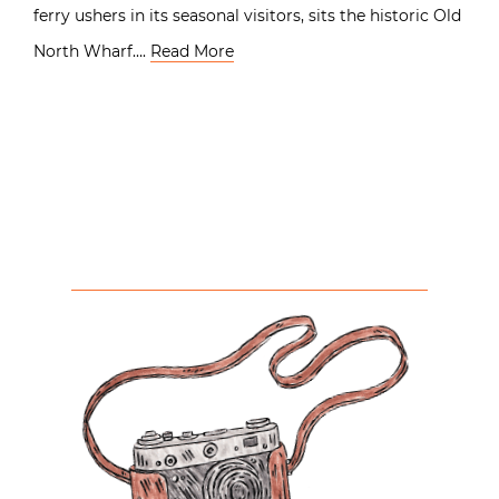
ferry ushers in its seasonal visitors, sits the historic Old
North Wharf….
Read More