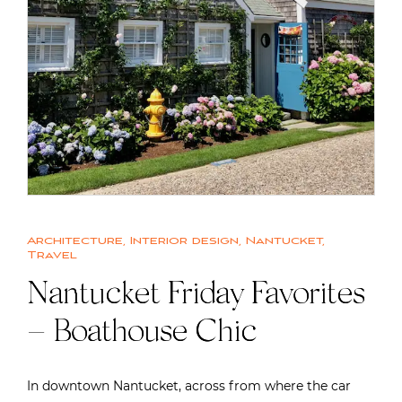
Architecture
,
Interior design
,
Nantucket
,
Travel
Nantucket Friday Favorites
– Boathouse Chic
In downtown Nantucket, across from where the car