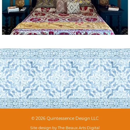
© 2026 Quintessence Design LLC
Site design by
The Beaux Arts Digital