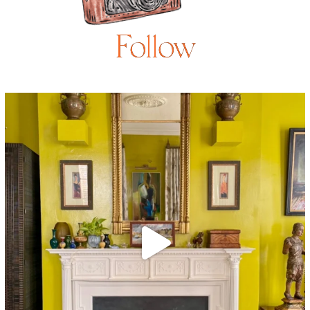
Follow