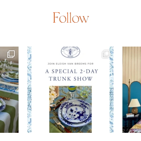
Follow