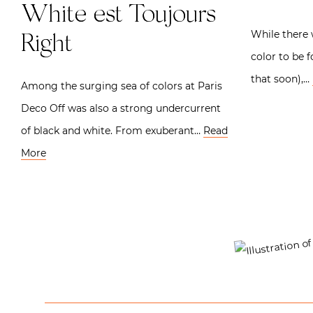
White est Toujours
While there w
Right
color to be 
that soon),…
Among the surging sea of colors at Paris
Deco Off was also a strong undercurrent
of black and white. From exuberant…
Read
More