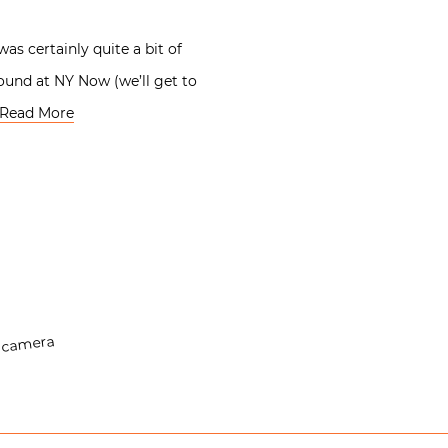
as certainly quite a bit of
found at NY Now (we’ll get to
Read More