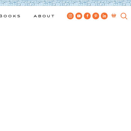
Books
About