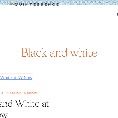
Lifestyle blog | Living Well with Style and Substance
Quintessence
Black and white
ts
,
Interior design
 and White at
ow