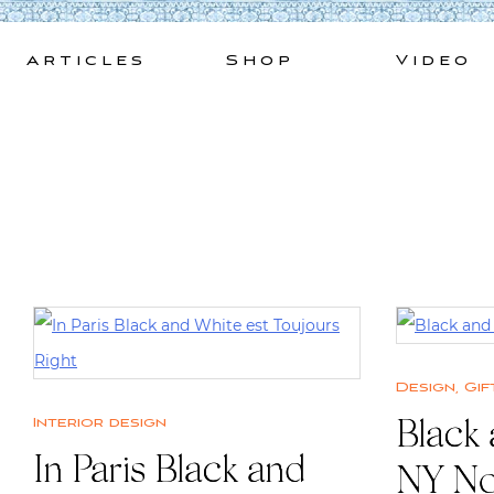
Skip
to
Articles
Shop
Video
content
Design
,
Gif
Interior design
Black
In Paris Black and
NY N