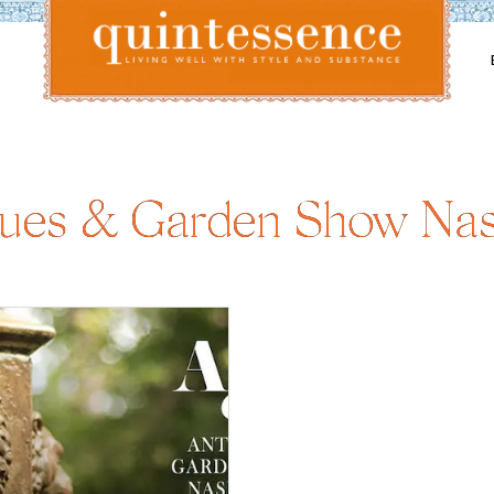
Lifestyle blog | Living Well with Style and Substance
Quintessence
ques & Garden Show Nash