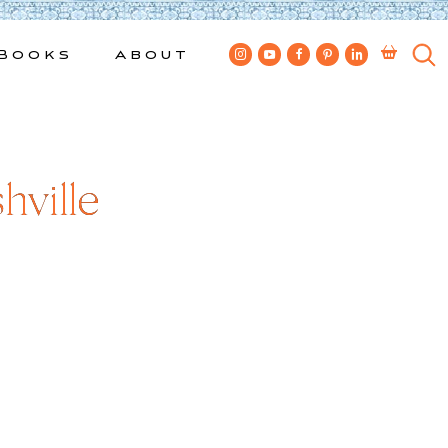
Books
About
ville